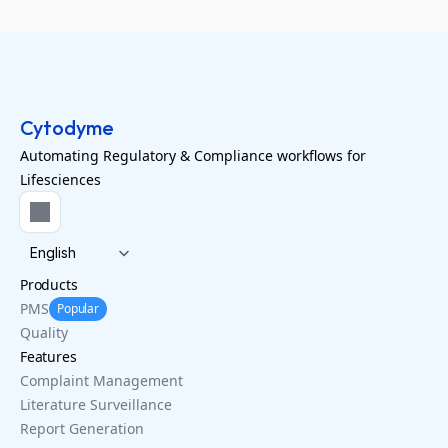
Cytodyme
Automating Regulatory & Compliance workflows for
Lifesciences
Select Language
English
Products
PMS
Popular
Quality
Features
Complaint Management
Literature Surveillance
Report Generation