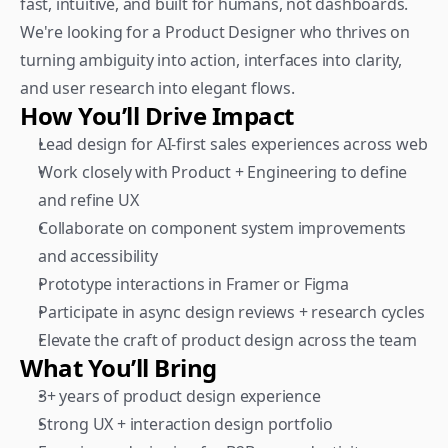
fast, intuitive, and built for humans, not dashboards. 
We're looking for a Product Designer who thrives on 
turning ambiguity into action, interfaces into clarity, 
and user research into elegant flows.
How You’ll Drive Impact
Lead design for AI-first sales experiences across web
Work closely with Product + Engineering to define 
and refine UX
Collaborate on component system improvements 
and accessibility
Prototype interactions in Framer or Figma
Participate in async design reviews + research cycles
Elevate the craft of product design across the team
What You’ll Bring
3+ years of product design experience
Strong UX + interaction design portfolio