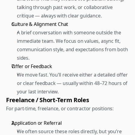
talking through past work, or collaborative 
critique — always with clear guidance.  
Culture & Alignment Chat 
A brief conversation with someone outside the 
immediate team. We focus on values, async fit, 
communication style, and expectations from both 
sides.  
Offer or Feedback 
We move fast. You'll receive either a detailed offer 
or clear feedback — usually within 48–72 hours of 
your last interview.
Freelance / Short-Term Roles
For part-time, freelance, or contractor positions:  
Application or Referral 
We often source these roles directly, but you’re 