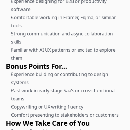
Experience designing for B2B or productivity 
software
Comfortable working in Framer, Figma, or similar 
tools
Strong communication and async collaboration 
skills
Familiar with AI UX patterns or excited to explore 
them
Bonus Points For…
Experience building or contributing to design 
systems
Past work in early-stage SaaS or cross-functional 
teams
Copywriting or UX writing fluency
Comfort presenting to stakeholders or customers
How We Take Care of You