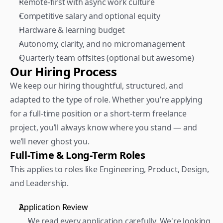
Remote-first with async work culture
Competitive salary and optional equity
Hardware & learning budget
Autonomy, clarity, and no micromanagement
Quarterly team offsites (optional but awesome)
Our Hiring Process
We keep our hiring thoughtful, structured, and 
adapted to the type of role. Whether you’re applying 
for a full-time position or a short-term freelance 
project, you’ll always know where you stand — and 
we’ll never ghost you.
Full-Time & Long-Term Roles
This applies to roles like Engineering, Product, Design, 
and Leadership.  
Application Review 
We read every application carefully. We're looking 