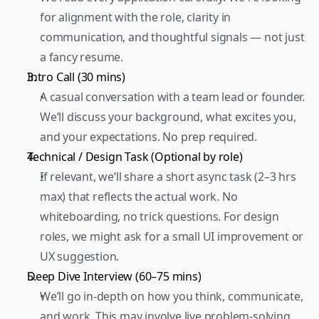
for alignment with the role, clarity in 
communication, and thoughtful signals — not just 
a fancy resume.  
Intro Call (30 mins) 
A casual conversation with a team lead or founder. 
We’ll discuss your background, what excites you, 
and your expectations. No prep required.  
Technical / Design Task (Optional by role) 
If relevant, we’ll share a short async task (2–3 hrs 
max) that reflects the actual work. No 
whiteboarding, no trick questions. For design 
roles, we might ask for a small UI improvement or 
UX suggestion.  
Deep Dive Interview (60–75 mins) 
We’ll go in-depth on how you think, communicate, 
and work. This may involve live problem-solving, 