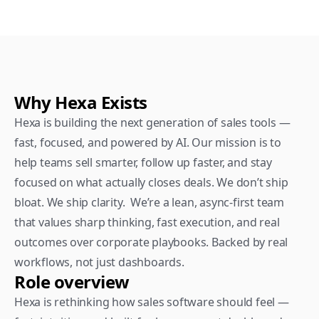
Why Hexa Exists
Hexa is building the next generation of sales tools — 
fast, focused, and powered by AI. Our mission is to 
help teams sell smarter, follow up faster, and stay 
focused on what actually closes deals. We don’t ship 
bloat. We ship clarity.  We’re a lean, async-first team 
that values sharp thinking, fast execution, and real 
outcomes over corporate playbooks. Backed by real 
workflows, not just dashboards.
Role overview
Hexa is rethinking how sales software should feel — 