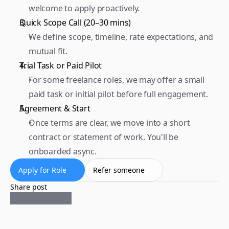
welcome to apply proactively.  
Quick Scope Call (20–30 mins) 
We define scope, timeline, rate expectations, and 
mutual fit.  
Trial Task or Paid Pilot 
For some freelance roles, we may offer a small 
paid task or initial pilot before full engagement.  
Agreement & Start 
Once terms are clear, we move into a short 
contract or statement of work. You'll be 
onboarded async.
Apply for Role
Refer someone
Share post