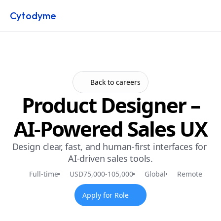
Cytodyme
Back to careers
Product Designer –
AI-Powered Sales UX
Design clear, fast, and human-first interfaces for 
AI-driven sales tools.
Full-time
USD
75,000
-
105,000
Global
Remote
Apply for Role