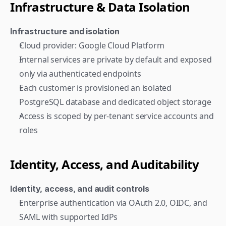
Infrastructure & Data Isolation
Infrastructure and isolation
Cloud provider: Google Cloud Platform
Internal services are private by default and exposed 
only via authenticated endpoints
Each customer is provisioned an isolated 
PostgreSQL database and dedicated object storage
Access is scoped by per-tenant service accounts and 
roles
Identity, Access, and Auditability
Identity, access, and audit controls
Enterprise authentication via OAuth 2.0, OIDC, and 
SAML with supported IdPs