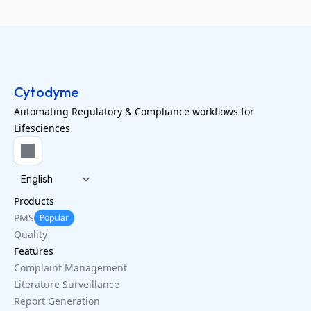
Cytodyme
Automating Regulatory & Compliance workflows for
Lifesciences
Select Language
English
Products
PMS
Popular
Quality
Features
Complaint Management
Literature Surveillance
Report Generation