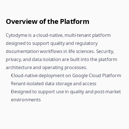
Overview of the Platform
Cytodyme is a cloud-native, multi-tenant platform 
designed to support quality and regulatory 
documentation workflows in life sciences. Security, 
privacy, and data isolation are built into the platform 
architecture and operating processes.
Cloud-native deployment on Google Cloud Platform
Tenant-isolated data storage and access
Designed to support use in quality and post-market 
environments