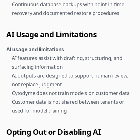
Continuous database backups with point-in-time 
recovery and documented restore procedures
AI Usage and Limitations
AI usage and limitations
AI features assist with drafting, structuring, and 
surfacing information
AI outputs are designed to support human review, 
not replace judgment
Cytodyme does not train models on customer data
Customer data is not shared between tenants or 
used for model training
Opting Out or Disabling AI