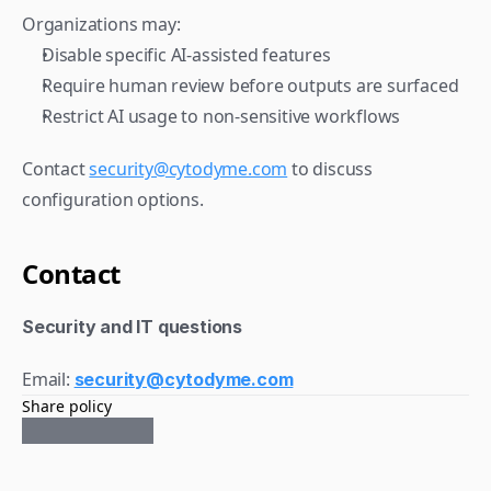
Organizations may:
Disable specific AI-assisted features
Require human review before outputs are surfaced
Restrict AI usage to non-sensitive workflows
Contact 
security@cytodyme.com
 to discuss 
configuration options.
Contact
Security and IT questions
Email: 
security@cytodyme.com
Share policy