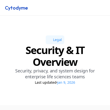
Cytodyme
Legal
Security & IT
Overview
Security, privacy, and system design for
enterprise life sciences teams
Last updated
Jan 9, 2026