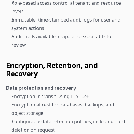
Role-based access control at tenant and resource 
levels
Immutable, time-stamped audit logs for user and 
system actions
Audit trails available in-app and exportable for 
review
Encryption, Retention, and 
Recovery
Data protection and recovery
Encryption in transit using TLS 1.2+
Encryption at rest for databases, backups, and 
object storage
Configurable data retention policies, including hard 
deletion on request