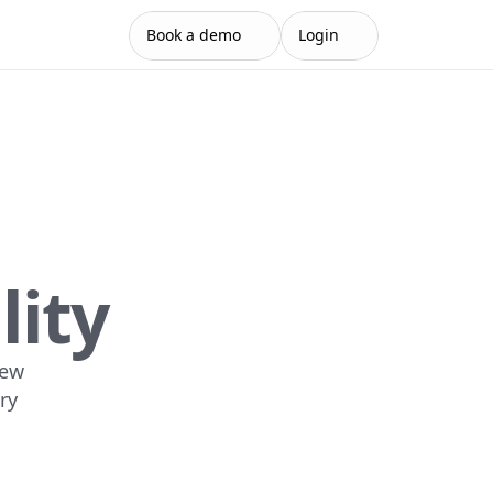
Book a demo
Login
lity
ew 
y 