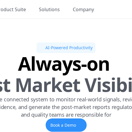
roduct Suite
Solutions
Company
AI-Powered Productivity
Always-on 
t Market Visibi
 connected system to monitor real-world signals, revi
idence, and generate the post-market reports regulator
and quality teams are responsible for
Book a Demo