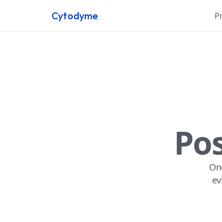
Cytodyme
P
Pos
One
ev